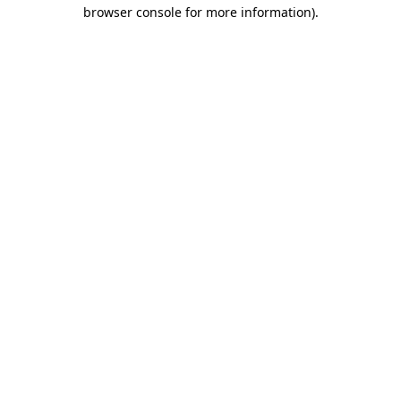
browser console for more information).