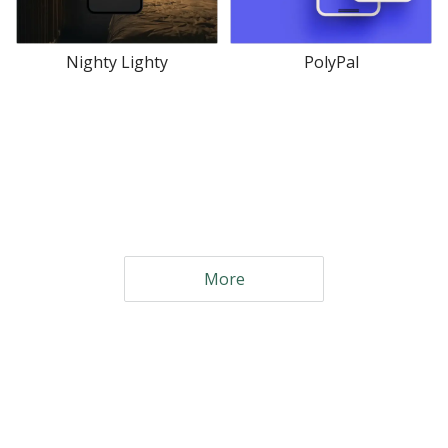
Nighty Lighty
PolyPal
More