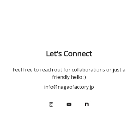
Let's Connect
Feel free to reach out for collaborations or just a
friendly hello :)
info@nagaofactory.jp