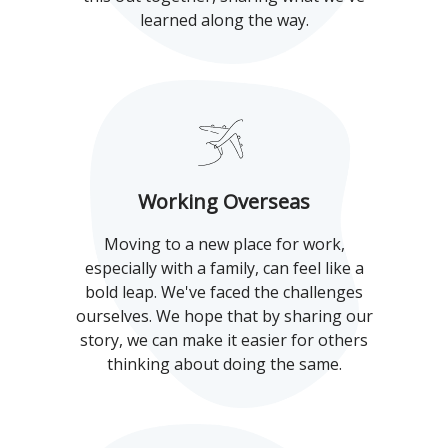
learned along the way.
Working Overseas
Moving to a new place for work,
especially with a family, can feel like a
bold leap. We've faced the challenges
ourselves. We hope that by sharing our
story, we can make it easier for others
thinking about doing the same.