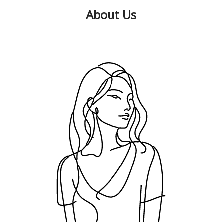
About Us