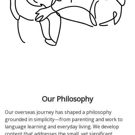
Our Philosophy
Our overseas journey has shaped a philosophy
grounded in simplicity—from parenting and work to
language learning and everyday living. We develop
content that addresses the small, yet significant,