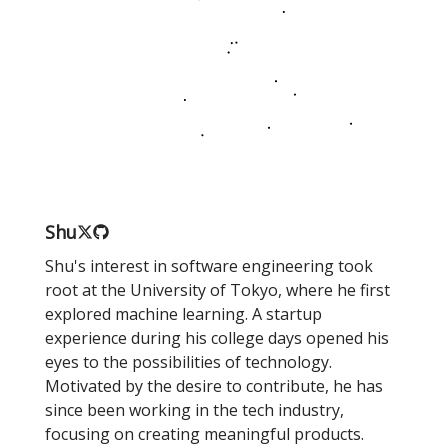
Shu
Shu's interest in software engineering took
root at the University of Tokyo, where he first
explored machine learning. A startup
experience during his college days opened his
eyes to the possibilities of technology.
Motivated by the desire to contribute, he has
since been working in the tech industry,
focusing on creating meaningful products.