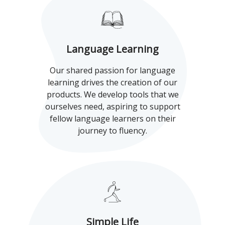
Language Learning
Our shared passion for language
learning drives the creation of our
products. We develop tools that we
ourselves need, aspiring to support
fellow language learners on their
journey to fluency.
Simple Life