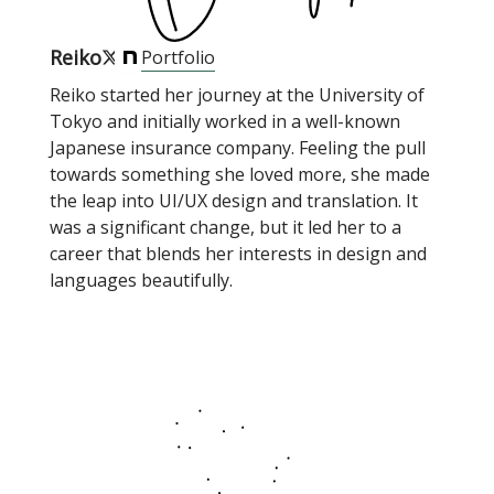
Reiko
Portfolio
Reiko started her journey at the University of
Tokyo and initially worked in a well-known
Japanese insurance company. Feeling the pull
towards something she loved more, she made
the leap into UI/UX design and translation. It
was a significant change, but it led her to a
career that blends her interests in design and
languages beautifully.