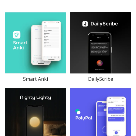
Smart Anki
DailyScribe