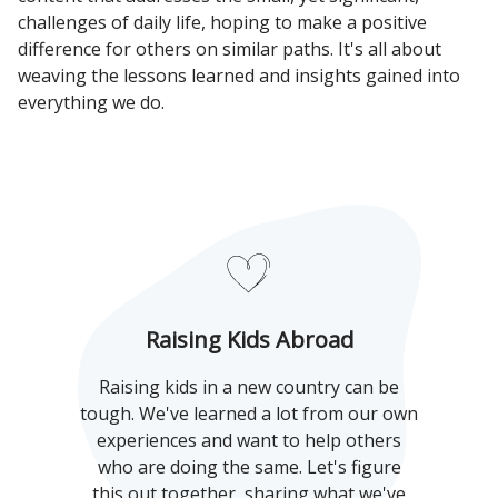
challenges of daily life, hoping to make a positive
difference for others on similar paths. It's all about
weaving the lessons learned and insights gained into
everything we do.
Raising Kids Abroad
Raising kids in a new country can be
tough. We've learned a lot from our own
experiences and want to help others
who are doing the same. Let's figure
this out together, sharing what we've