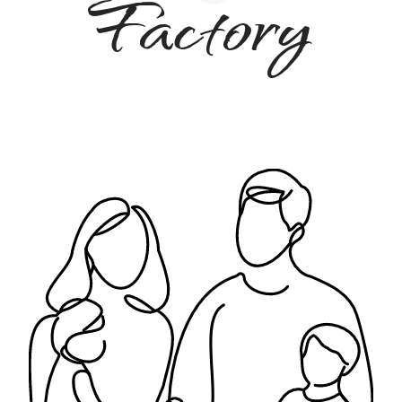
Factory