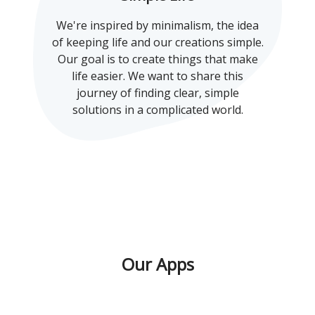
We're inspired by minimalism, the idea
of keeping life and our creations simple.
Our goal is to create things that make
life easier. We want to share this
journey of finding clear, simple
solutions in a complicated world.
Our Apps