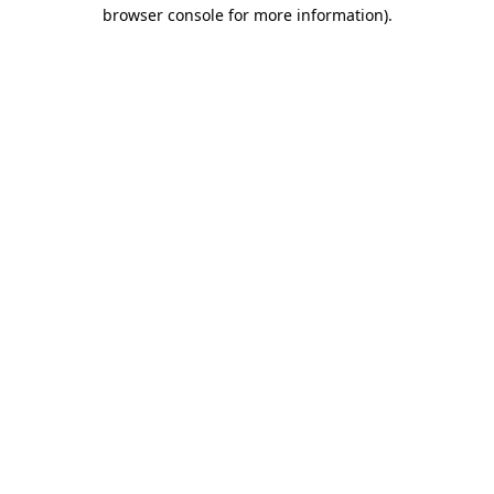
browser console for more information).